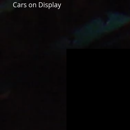
Cars on Display