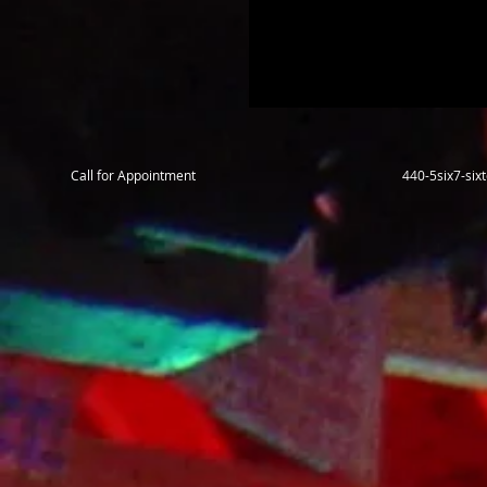
Call for Appointment
440-5six7-si