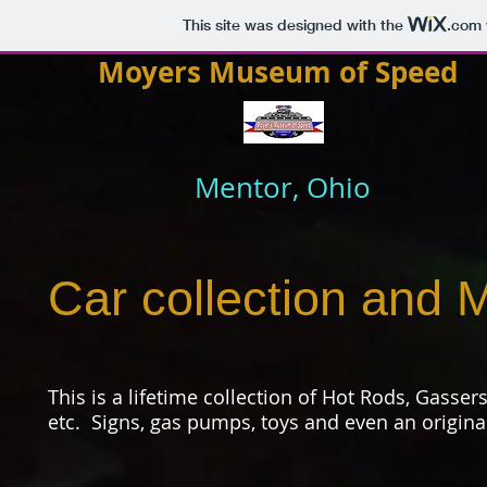
This site was designed with the
.com
Moyers Museum of Speed
Mentor, Ohio
Car collection and M
This is a lifetime collection of Hot Rods, Gasser
etc. Signs, gas pumps, toys and even an origina